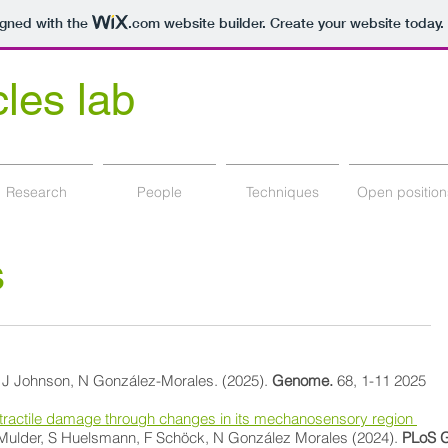
igned with the
.com
website builder. Create your website today.
cles lab
y Department Nova Scotia, Canada
Research
People
Techniques
Open position
s
, J Johnson, N González-Morales. (2025).
Genome.
68, 1-11 2025
ontractile damage through changes in its mechanosensory region
T Mulder, S Huelsmann, F Schöck, N González Morales (2024).
PLoS G