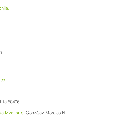
hila.
on
xes.
eLife.50496.
le Myofibrils.
González-Morales N,