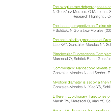
The oxoglutarate dehydrogenase com
N González Morales, O Marescal, S 
Research Highlight J Ce
The insect perspective on Z-disc st
F Schöck, N González-Morales (20
The actin-binding properties of Dro
Liao KA*, González-Morales N*, Sc
Bimolecular Fluorescence Complement
Marescal O, Schöck F. and Gonzále
Commentary: Nanoscopy reveals the
González-Morales N and Schöck F.
Myofibril diameter is set by a finel
González-Morales N, Xiao YS, Schil
Different Evolutionary Trajectories 
Marsh TW, Marescal O, Xiao YS, Sc
Rapid IFM dissection for visualizin