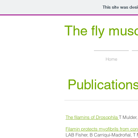
This site was des
The fly mus
at Dalhousie University Biolog
Home
Publication
The filamins of Drosophila
T Mulder
Filamin protects myofibrils from c
LAB Fisher, B Carriquí-Madroñal, 