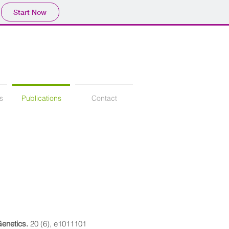
Start Now
s
Publications
Contact
enetics.
20 (6), e1011101