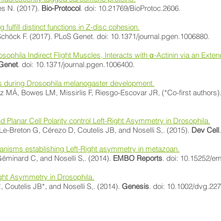
es N. (2017).
Bio-Protocol
. doi: 10.21769/BioProtoc.2606.
g fulfill distinct functions in Z-disc cohesion.
höck F. (2017). PLoS Genet. doi: 10.1371/journal.pgen.1006880.
osophila Indirect Flight Muscles, Interacts with α-Actinin via an Ex
Genet
. doi: 10.1371/journal.pgen.1006400.
sues during Drosophila melanogaster development.
MÁ, Bowes LM, Missirlis F, Riesgo-Escovar JR, (*Co-first authors)
Planar Cell Polarity control Left-Right Asymmetry in Drosophila.
-Breton G, Cérezo D, Coutelis JB, and Noselli S,. (2015).
Dev Cell
anisms establishing Left-Right asymmetry in metazoan.
éminard C, and Noselli S,. (2014).
EMBO Reports
. doi: 10.15252/e
ght Asymmetry in Drosophila.
Coutelis JB*, and Noselli S,. (2014).
Genesis
. doi: 10.1002/dvg.227