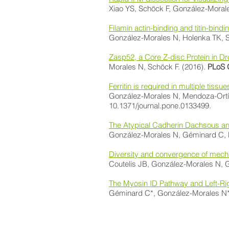
Xiao YS, Schöck F, González-Moral
​Filamin actin-binding and titin-bindin
González-Morales N, Holenka TK, Sc
Zasp52, a Core Z-disc Protein in Dr
Morales N, Schöck F. (2016).
PLoS 
Ferritin is required in multiple tis
González-Morales N, Mendoza-Ortíz 
10.1371/journal.pone.0133499.
The Atypical Cadherin Dachsous and 
González-Morales N, Géminard C, Le
Diversity and convergence of mech
Coutelis JB, González-Morales N, G
The Myosin ID Pathway and Left-Ri
Géminard C*, González-Morales N*, 