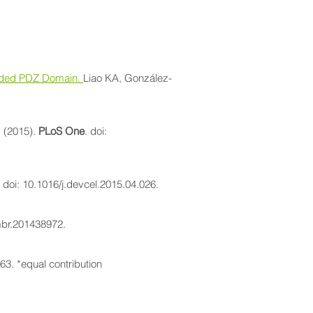
tended PDZ Domain.
Liao KA, González-
. (2015).
PLoS One
. doi:
. doi: 10.1016/j.devcel.2015.04.026.
mbr.201438972.
63. *equal contribution