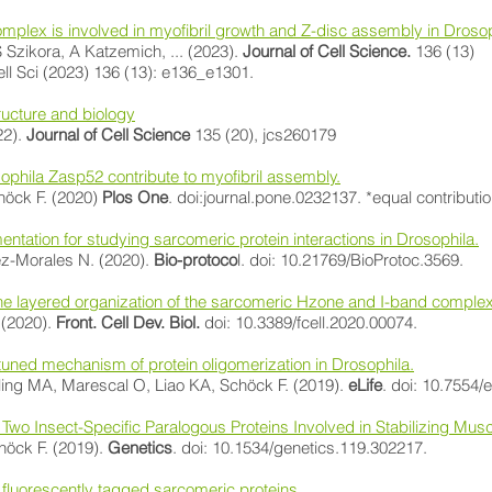
plex is involved in myofibril growth and Z-disc assembly in Drosop
Szikora, A Katzemich, ... (2023).
Journal of Cell Science.
136 (13)
ll Sci (2023) 136 (13): e136_e1301.
ructure and biology
22).
Journal of Cell Science
135 (20), jcs260179
sophila Zasp52 contribute to myofibril assembly.
höck F. (2020)
Plos One
. doi:journal.pone.0232137. *equal contributi
ation for studying sarcomeric protein interactions in Drosophila.
z-Morales N. (2020).
Bio-protoco
l. doi: 10.21769/BioProtoc.3569.
 layered organization of the sarcomeric Hzone and I-band comple
 (2020).
Front. Cell Dev. Biol.
doi: 10.3389/fcell.2020.00074.
y tuned mechanism of protein oligomerization in Drosophila.
ling MA, Marescal O, Liao KA, Schöck F. (2019).
eLife
. doi: 10.7554/
of Two Insect-Specific Paralogous Proteins Involved in Stabilizing Musc
höck F. (2019).
Genetics
. doi: 10.1534/genetics.119.302217.
g fluorescently tagged sarcomeric proteins.